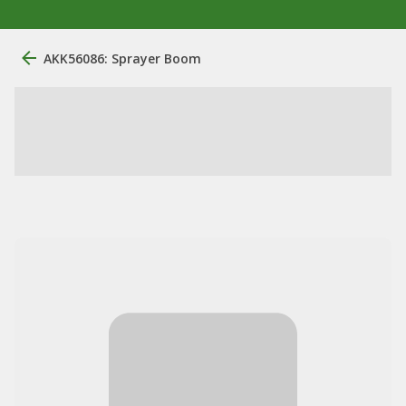
AKK56086: Sprayer Boom