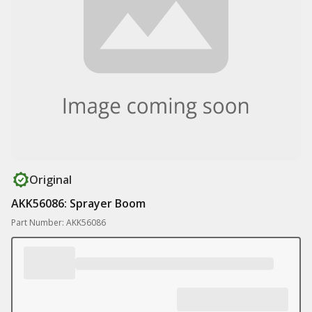
Original
AKK56086: Sprayer Boom
Part Number: AKK56086