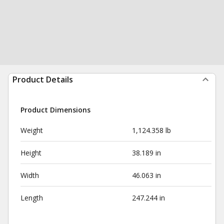
Product Details
Product Dimensions
Weight
1,124.358 lb
Height
38.189 in
Width
46.063 in
Length
247.244 in