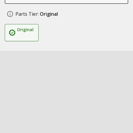
Parts Tier:
Original
Original