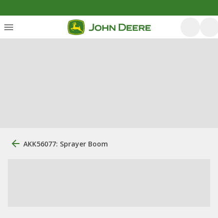
AKK56077: Sprayer Boom