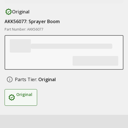
Original
AKK56077: Sprayer Boom
Part Number: AKK56077
Parts Tier:
Original
Original