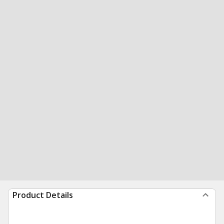
Product Details