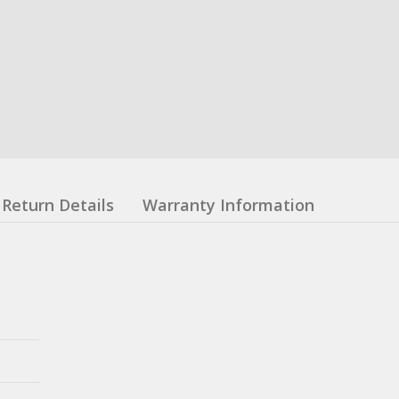
Return Details
Warranty Information