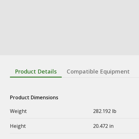
Product Details
Compatible Equipment
Product Dimensions
Weight
282.192 lb
Height
20.472 in