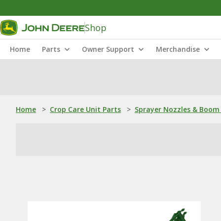
Shop
Home
Parts
Owner Support
Merchandise
Home
>
Crop Care Unit Parts
>
Sprayer Nozzles & Boom 