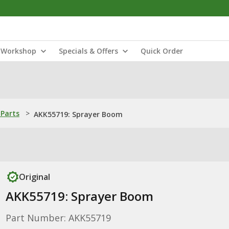
Workshop
Specials & Offers
Quick Order
Parts
>
AKK55719: Sprayer Boom
Original
AKK55719: Sprayer Boom
Part Number: AKK55719