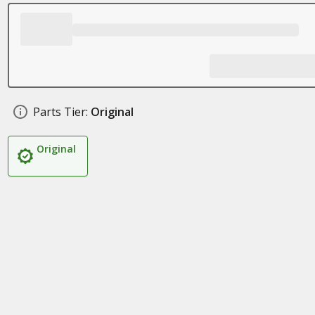
Parts Tier:
Original
Original