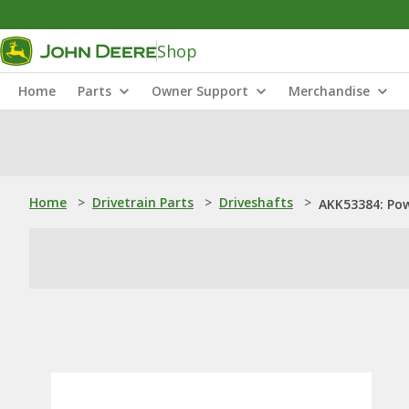
Shop
Home
Parts
Owner Support
Merchandise
Home
>
Drivetrain Parts
>
Driveshafts
>
AKK53384: Pow