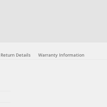
Return Details
Warranty Information