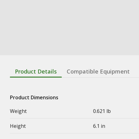
Product Details
Compatible Equipment
Product Dimensions
Weight
0.621 lb
Height
6.1 in