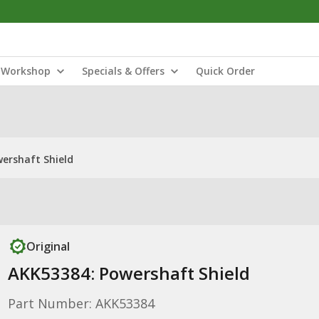
Workshop
Specials & Offers
Quick Order
ershaft Shield
Original
AKK53384: Powershaft Shield
Part Number: AKK53384