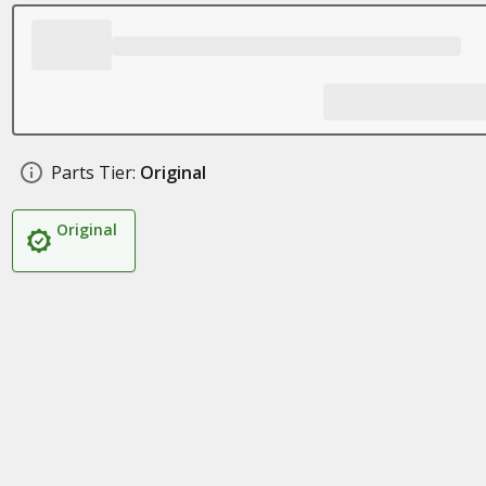
Parts Tier:
Original
Original