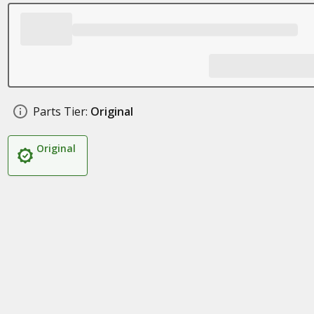
Parts Tier:
Original
Original