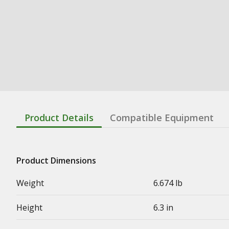
Product Details
Compatible Equipment
Product Dimensions
Weight
6.674 lb
Height
6.3 in