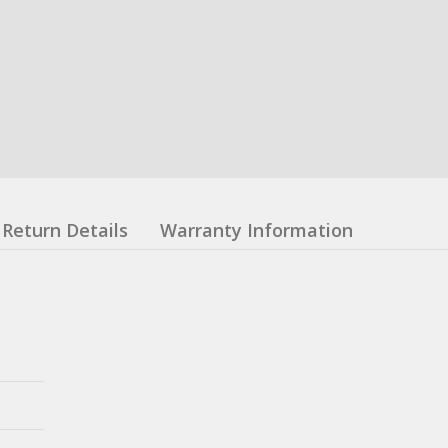
Return Details
Warranty Information