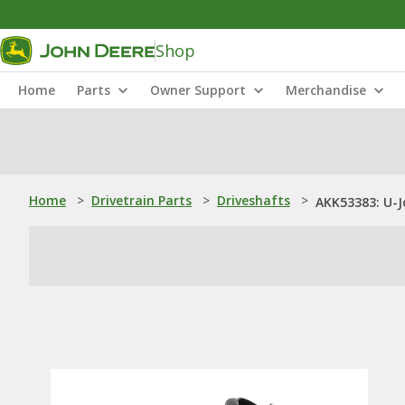
Shop
Home
Parts
Owner Support
Merchandise
Home
>
Drivetrain Parts
>
Driveshafts
>
AKK53383: U-J