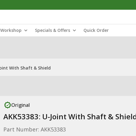
Workshop
Specials & Offers
Quick Order
oint With Shaft & Shield
Original
AKK53383: U-Joint With Shaft & Shiel
Part Number: AKK53383