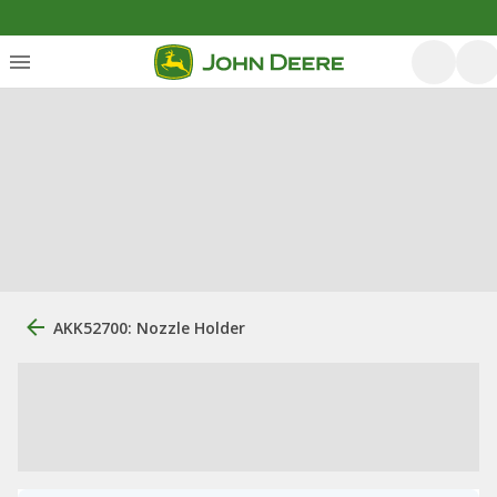
AKK52700: Nozzle Holder