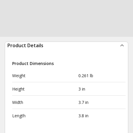
Product Details
Product Dimensions
Weight
0.261 lb
Height
3 in
Width
3.7 in
Length
3.8 in