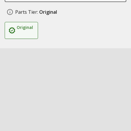
Parts Tier:
Original
Original