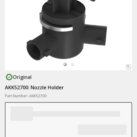
Original
AKK52700: Nozzle Holder
Part Number: AKK52700