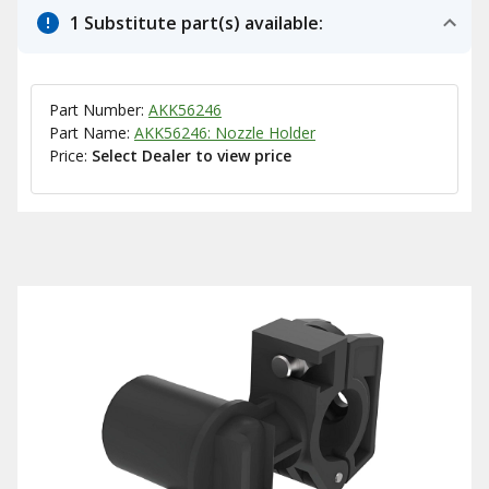
1 Substitute part(s) available:
Part Number:
AKK56246
Part Name:
AKK56246: Nozzle Holder
Price:
Select Dealer to view price