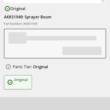
Original
AKK51949: Sprayer Boom
Part Number: AKK51949
Parts Tier:
Original
Original