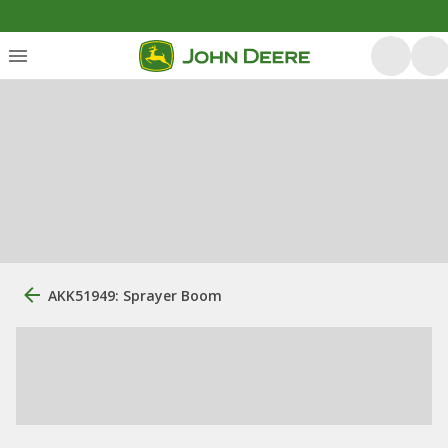
AKK51949: Sprayer Boom