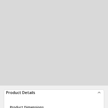
Product Details
Product Dimensions