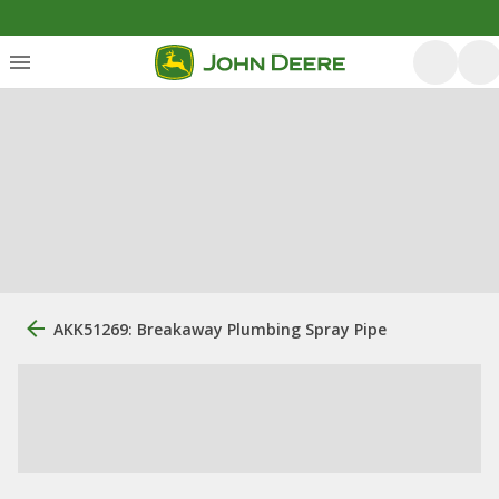
AKK51269: Breakaway Plumbing Spray Pipe