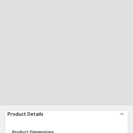
Product Details
Product Dimensions