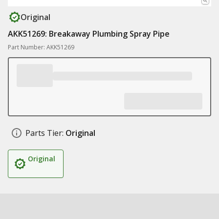
Original
AKK51269: Breakaway Plumbing Spray Pipe
Part Number: AKK51269
Parts Tier:
Original
Original