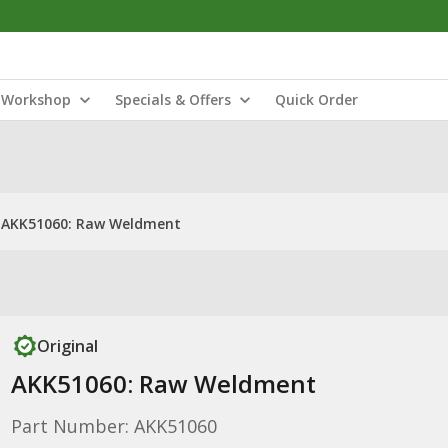
Workshop
Specials & Offers
Quick Order
AKK51060: Raw Weldment
Original
AKK51060: Raw Weldment
Part Number: AKK51060