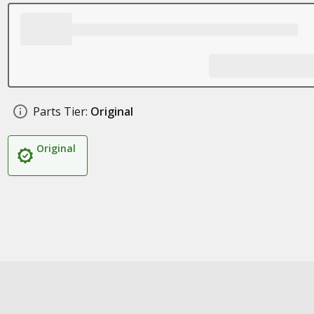
Parts Tier:
Original
Original