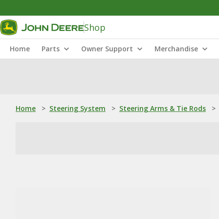
Shop
Home
Parts
Owner Support
Merchandise
Home
>
Steering System
>
Steering Arms & Tie Rods
>