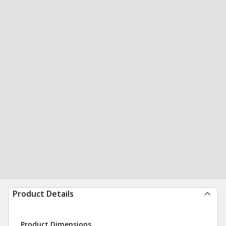
Product Details
Product Dimensions