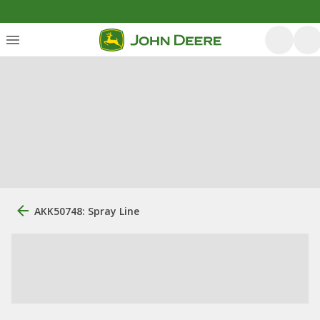
AKK50748: Spray Line