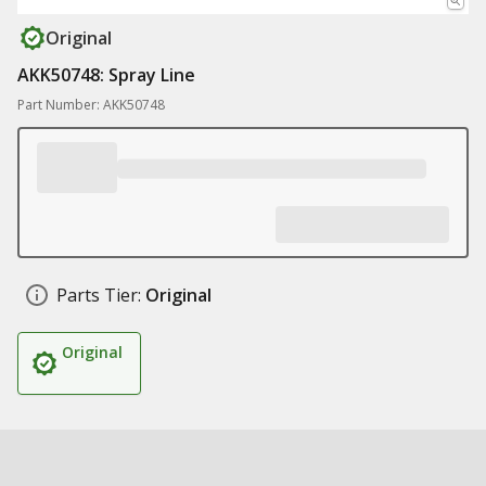
Original
AKK50748: Spray Line
Part Number: AKK50748
Parts Tier:
Original
Original