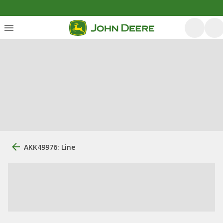
AKK49976: Line