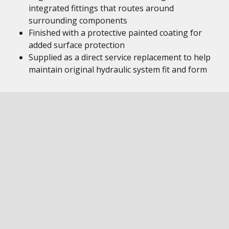
integrated fittings that routes around
surrounding components
Finished with a protective painted coating for
added surface protection
Supplied as a direct service replacement to help
maintain original hydraulic system fit and form