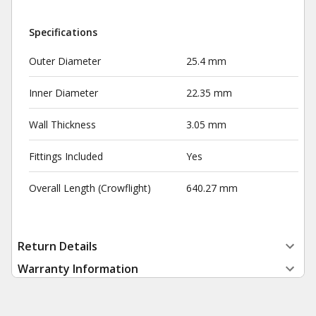
Specifications
Outer Diameter
25.4 mm
Inner Diameter
22.35 mm
Wall Thickness
3.05 mm
Fittings Included
Yes
Overall Length (Crowflight)
640.27 mm
Return Details
Warranty Information