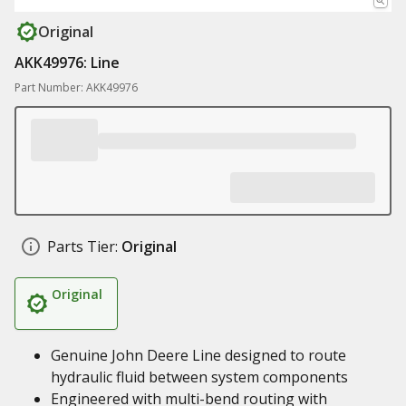
Original
AKK49976: Line
Part Number: AKK49976
Parts Tier:
Original
Original
Genuine John Deere Line designed to route
hydraulic fluid between system components
Engineered with multi-bend routing with