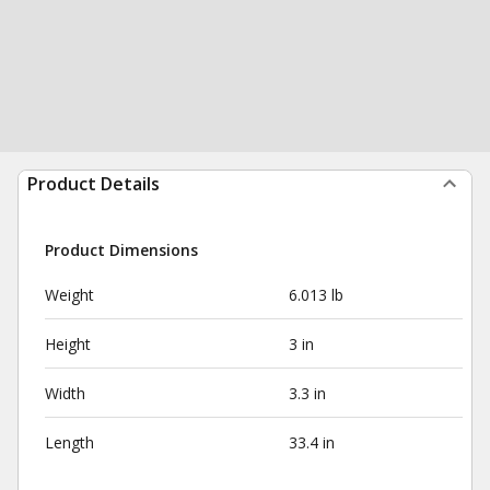
Product Details
Product Dimensions
Weight
6.013 lb
Height
3 in
Width
3.3 in
Length
33.4 in