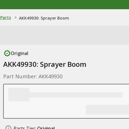
Parts
>
AKK49930: Sprayer Boom
Original
AKK49930: Sprayer Boom
Part Number: AKK49930
Parts Tier:
Original