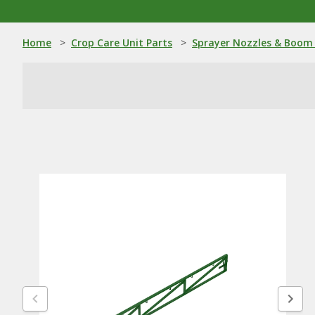
Home
>
Crop Care Unit Parts
>
Sprayer Nozzles & Boom 