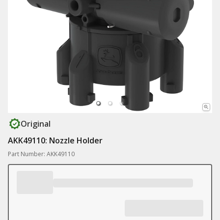
Original
AKK49110: Nozzle Holder
Part Number: AKK49110