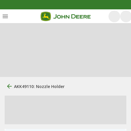
AKK49110: Nozzle Holder