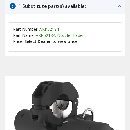
1 Substitute part(s) available:
Part Number:
AKK52184
Part Name:
AKK52184: Nozzle Holder
Price:
Select Dealer to view price