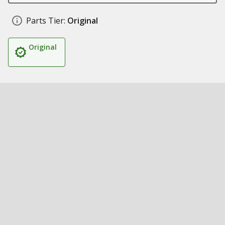
Parts Tier:
Original
Original