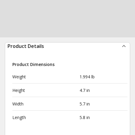
Product Details
Product Dimensions
Weight
1.994 lb
Height
4.7 in
Width
5.7 in
Length
5.8 in