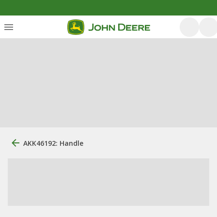
AKK46192: Handle