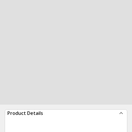
Product Details