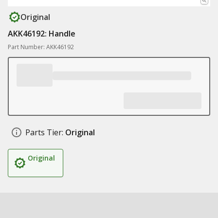
Original
AKK46192: Handle
Part Number: AKK46192
Parts Tier:
Original
Original