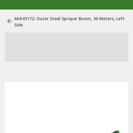
AKK45172: Outer Steel Sprayer Boom, 30 Meters, Left
Side