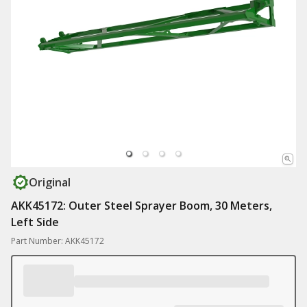
Original
AKK45172: Outer Steel Sprayer Boom, 30 Meters,
Left Side
Part Number: AKK45172