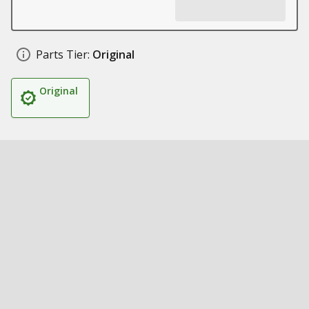
Parts Tier:
Original
Original