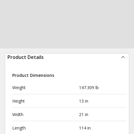
Product Details
Product Dimensions
Weight
147.309 lb
Height
13 in
Width
21 in
Length
114 in