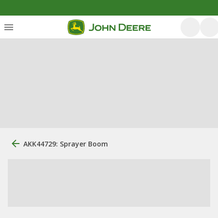
AKK44729: Sprayer Boom