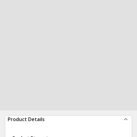
Product Details