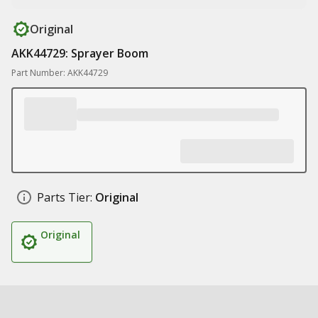
Original
AKK44729: Sprayer Boom
Part Number: AKK44729
Parts Tier:
Original
Original