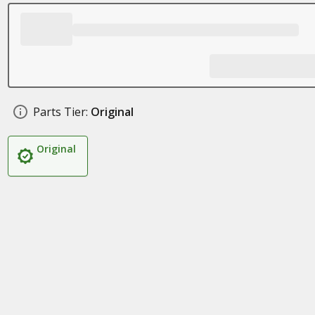
Parts Tier:
Original
Original