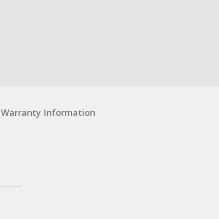
Warranty Information