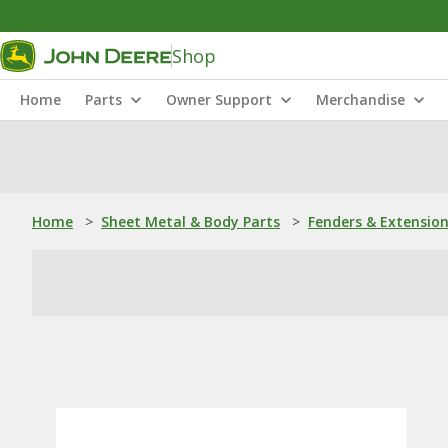
Shop
Home
Parts
Owner Support
Merchandise
Home
>
Sheet Metal & Body Parts
>
Fenders & Extensio