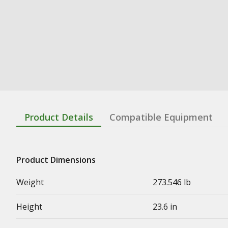
Product Details
Compatible Equipment
Product Dimensions
Weight
273.546 lb
Height
23.6 in