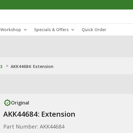
Workshop
Specials & Offers
Quick Order
ns
>
AKK44684: Extension
Original
AKK44684: Extension
Part Number: AKK44684