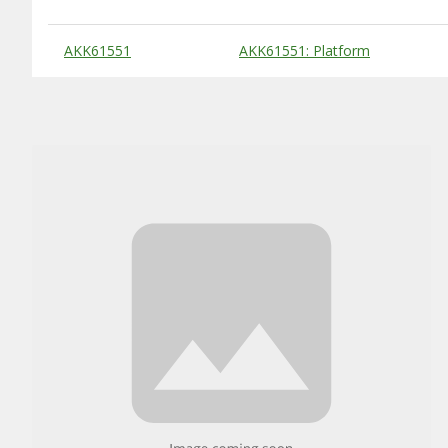
Substitute Products Table
AKK61551
AKK61551: Platform