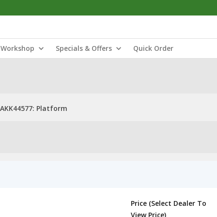
Workshop
Specials & Offers
Quick Order
AKK44577: Platform
Price (Select Dealer To
View Price)