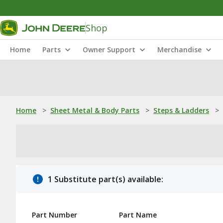
Shop
Home
Parts
Owner Support
Merchandise
Home
>
Sheet Metal & Body Parts
>
Steps & Ladders
>
1 Substitute part(s) available:
Part Number
Part Name