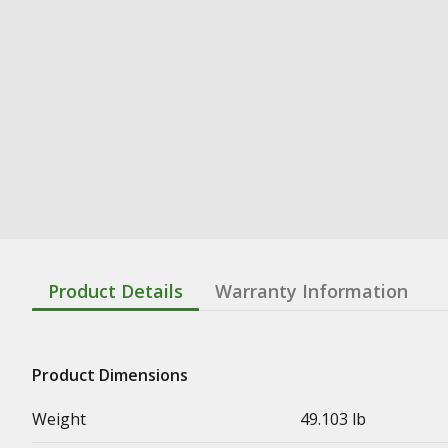
Product Details
Warranty Information
Product Dimensions
Weight
49.103 lb