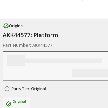
Original
AKK44577: Platform
Part Number: AKK44577
Parts Tier:
Original
Original