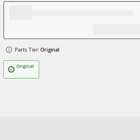
Parts Tier:
Original
Original