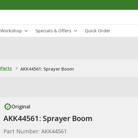
Workshop
Specials & Offers
Quick Order
Parts
>
AKK44561: Sprayer Boom
Original
AKK44561: Sprayer Boom
Part Number: AKK44561