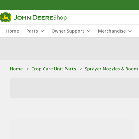
Shop
Home
Parts
Owner Support
Merchandise
Home
>
Crop Care Unit Parts
>
Sprayer Nozzles & Boom 