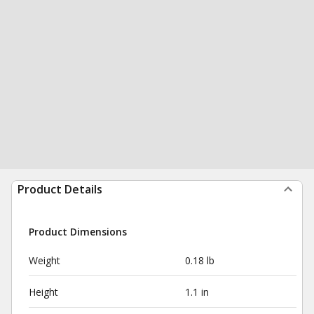
Product Details
Product Dimensions
Weight
0.18 lb
Height
1.1 in