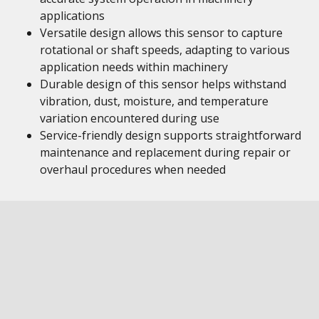
applications
Versatile design allows this sensor to capture
rotational or shaft speeds, adapting to various
application needs within machinery
Durable design of this sensor helps withstand
vibration, dust, moisture, and temperature
variation encountered during use
Service-friendly design supports straightforward
maintenance and replacement during repair or
overhaul procedures when needed