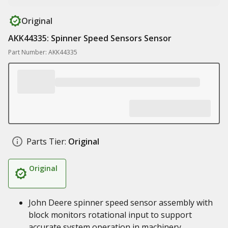
Original
AKK44335: Spinner Speed Sensors Sensor
Part Number: AKK44335
Parts Tier:
Original
Original
John Deere spinner speed sensor assembly with
block monitors rotational input to support
accurate system operation in machinery