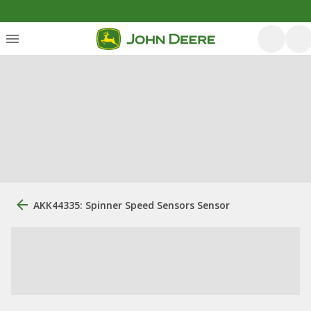
AKK44335: Spinner Speed Sensors Sensor