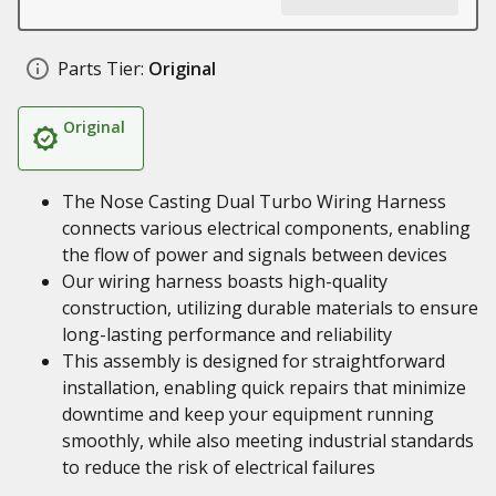
Parts Tier:
Original
Original
The Nose Casting Dual Turbo Wiring Harness
connects various electrical components, enabling
the flow of power and signals between devices
Our wiring harness boasts high-quality
construction, utilizing durable materials to ensure
long-lasting performance and reliability
This assembly is designed for straightforward
installation, enabling quick repairs that minimize
downtime and keep your equipment running
smoothly, while also meeting industrial standards
to reduce the risk of electrical failures