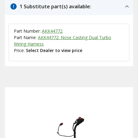
1 Substitute part(s) available:
Part Number:
AKK44772
Part Name:
AKK44772: Nose Casting Dual Turbo
Wiring Harness
Price:
Select Dealer to view price