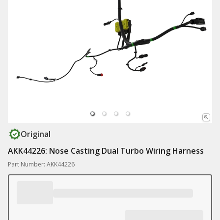
Original
AKK44226: Nose Casting Dual Turbo Wiring Harness
Part Number: AKK44226