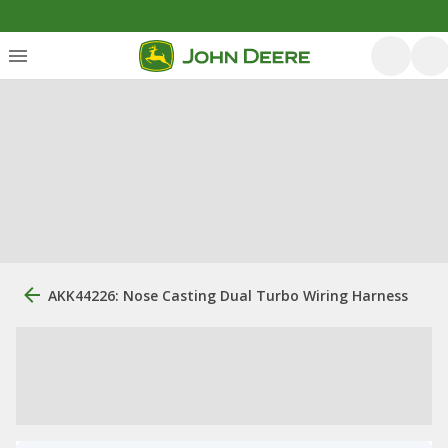
AKK44226: Nose Casting Dual Turbo Wiring Harness