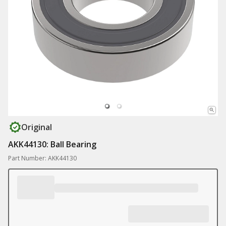
Original
AKK44130: Ball Bearing
Part Number: AKK44130