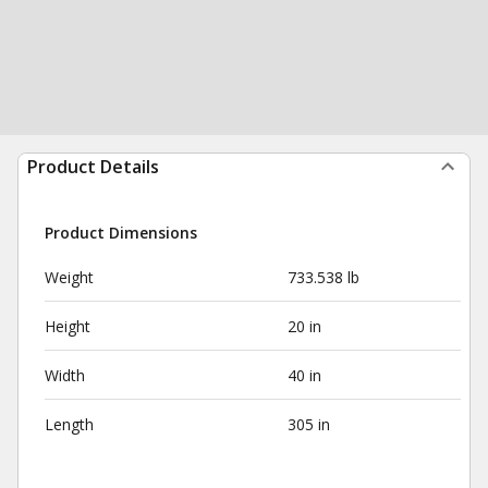
Product Details
Product Dimensions
Weight
733.538 lb
Height
20 in
Width
40 in
Length
305 in