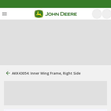
AKK43054: Inner Wing Frame, Right Side