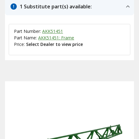
1 Substitute part(s) available:
Part Number:
AKK51451
Part Name:
AKK51451: Frame
Price:
Select Dealer to view price