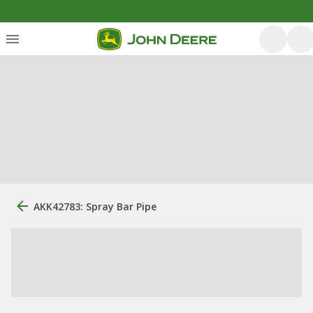
AKK42783: Spray Bar Pipe