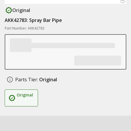
Original
AKK42783: Spray Bar Pipe
Part Number: AKK42783
Parts Tier:
Original
Original