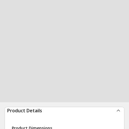
Product Details
Product Dimensions