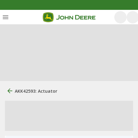
AKK42593: Actuator