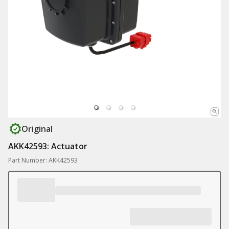
Original
AKK42593: Actuator
Part Number: AKK42593