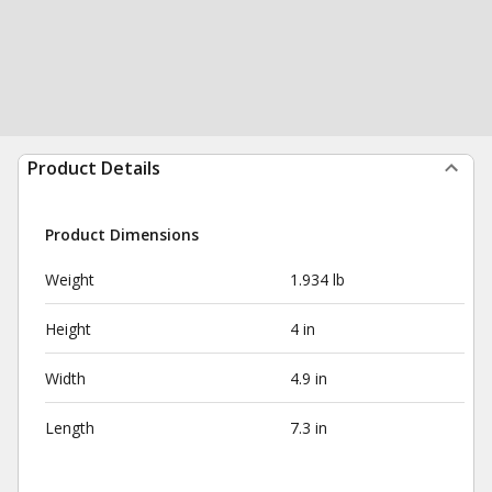
Product Details
Product Dimensions
Weight
1.934 lb
Height
4 in
Width
4.9 in
Length
7.3 in