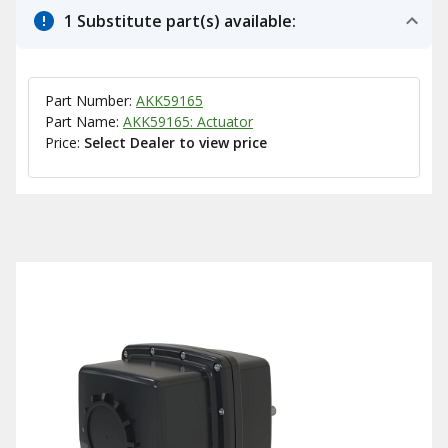
1 Substitute part(s) available:
Part Number:
AKK59165
Part Name:
AKK59165: Actuator
Price:
Select Dealer to view price