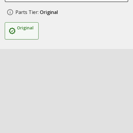
Parts Tier:
Original
Original