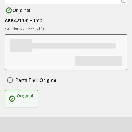
Original
AKK42113: Pump
Part Number: AKK42113
Parts Tier:
Original
Original