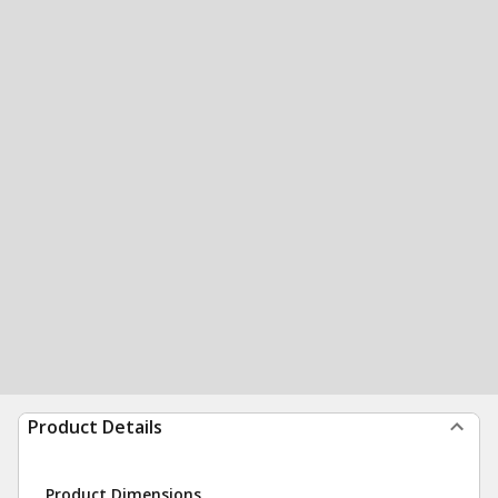
Product Details
Product Dimensions