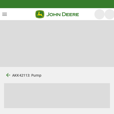
AKK42113: Pump