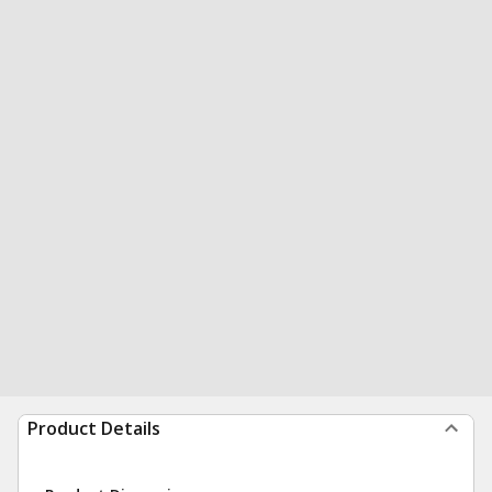
Product Details