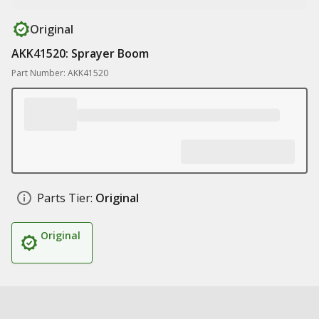
Original
AKK41520: Sprayer Boom
Part Number: AKK41520
Parts Tier:
Original
Original