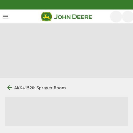
AKK41520: Sprayer Boom