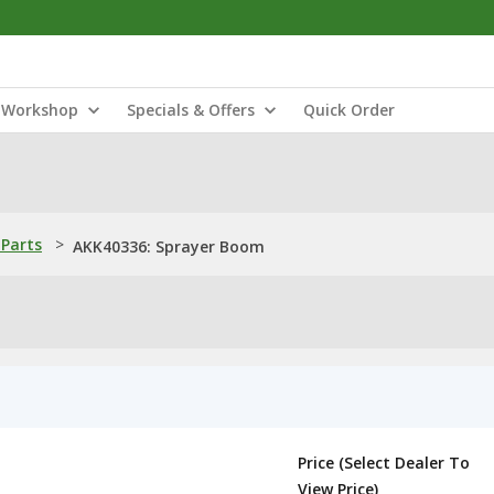
Workshop
Specials & Offers
Quick Order
Parts
>
AKK40336: Sprayer Boom
Price (Select Dealer To
View Price)