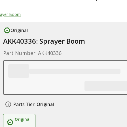
prayer Boom
Original
AKK40336: Sprayer Boom
Part Number: AKK40336
Parts Tier:
Original
Original