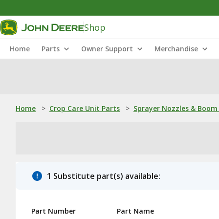
Shop
Home
Parts
Owner Support
Merchandise
Home
>
Crop Care Unit Parts
>
Sprayer Nozzles & Boom 
1 Substitute part(s) available:
Part Number
Part Name