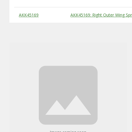
Substitute Products Table
AKK45169
AKK45169: Right Outer Wing S