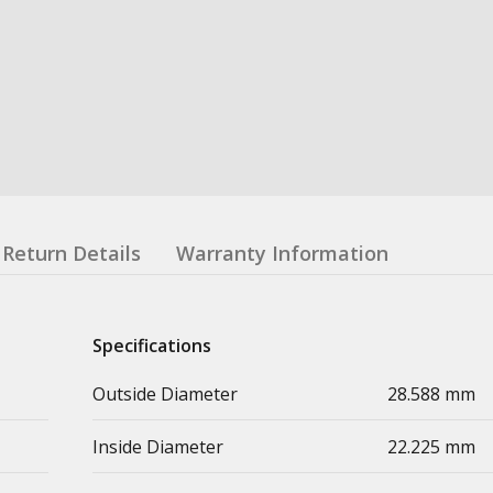
Return Details
Warranty Information
Specifications
Outside Diameter
28.588 mm
Inside Diameter
22.225 mm