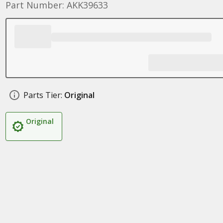
Part Number: AKK39633
Parts Tier:
Original
Original