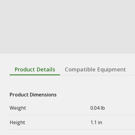
Product Details
Compatible Equipment
Product Dimensions
Weight
0.04 lb
Height
1.1 in