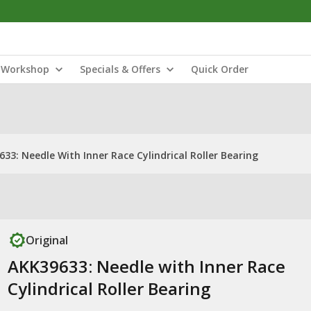
Workshop
Specials & Offers
Quick Order
33: Needle With Inner Race Cylindrical Roller Bearing
Original
AKK39633: Needle with Inner Race
Cylindrical Roller Bearing