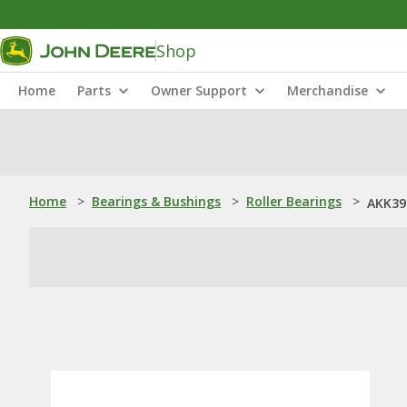
Shop
Home
Parts
Owner Support
Merchandise
Home
>
Bearings & Bushings
>
Roller Bearings
>
AKK396