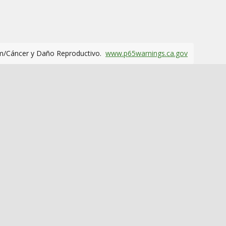
m/Cáncer y Daño Reproductivo.
www.p65warnings.ca.gov