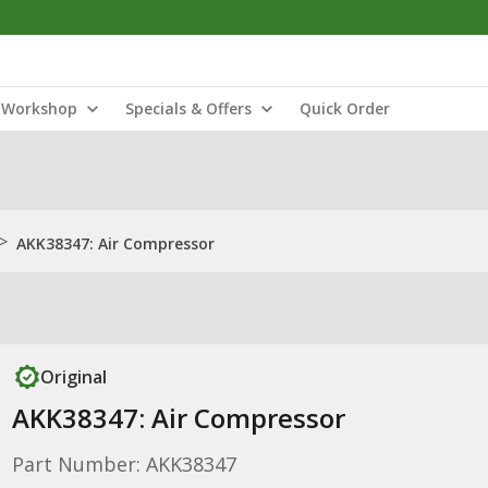
Workshop
Specials & Offers
Quick Order
>
AKK38347: Air Compressor
Original
AKK38347: Air Compressor
Part Number: AKK38347