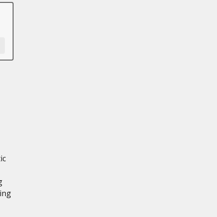
ic
g
ing