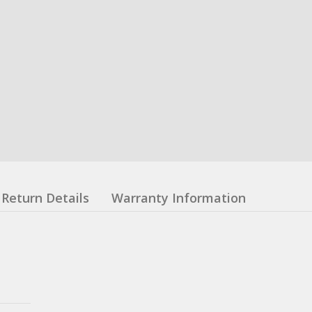
Return Details
Warranty Information