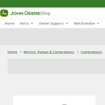
Shop
Home
Parts
Owner Support
Merchandise
Home
>
Motors, Pumps & Compressors
>
Compressors