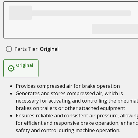
Parts Tier:
Original
Original
Provides compressed air for brake operation
Generates and stores compressed air, which is
necessary for activating and controlling the pneumat
brakes on trailers or other attached equipment
Ensures reliable and consistent air pressure, allowin
for efficient and responsive brake operation, enhanc
safety and control during machine operation.