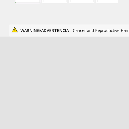
WARNING/ADVERTENCIA -
Cancer and Reproductive Har