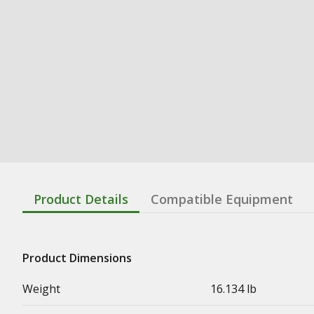
Product Details
Compatible Equipment
Product Dimensions
Weight
16.134 lb