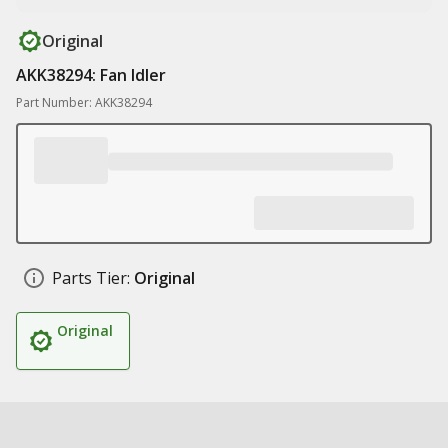
Original
AKK38294: Fan Idler
Part Number: AKK38294
Parts Tier:
Original
Original