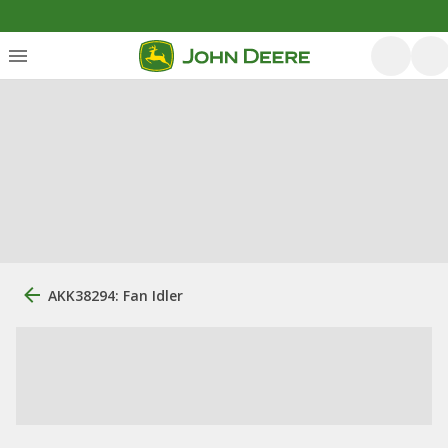
AKK38294: Fan Idler