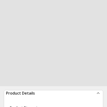
Product Details