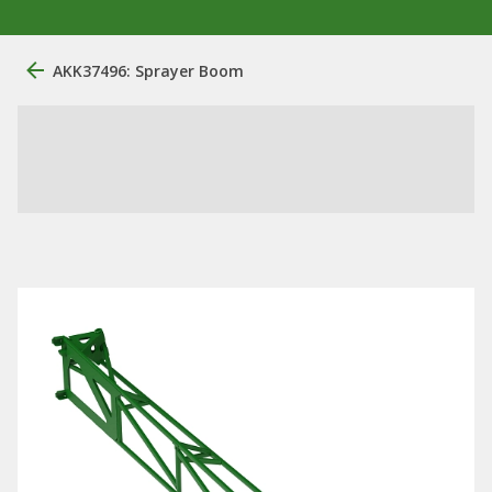
AKK37496: Sprayer Boom