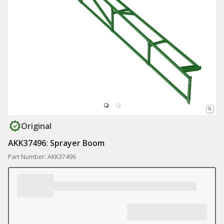
Original
AKK37496: Sprayer Boom
Part Number: AKK37496