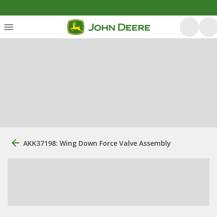
AKK37198: Wing Down Force Valve Assembly