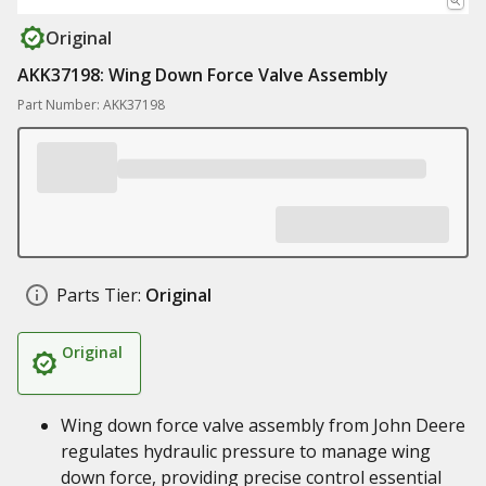
Original
AKK37198: Wing Down Force Valve Assembly
Part Number: AKK37198
Parts Tier:
Original
Original
Wing down force valve assembly from John Deere
regulates hydraulic pressure to manage wing
down force, providing precise control essential