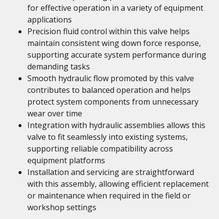
for effective operation in a variety of equipment
applications
Precision fluid control within this valve helps
maintain consistent wing down force response,
supporting accurate system performance during
demanding tasks
Smooth hydraulic flow promoted by this valve
contributes to balanced operation and helps
protect system components from unnecessary
wear over time
Integration with hydraulic assemblies allows this
valve to fit seamlessly into existing systems,
supporting reliable compatibility across
equipment platforms
Installation and servicing are straightforward
with this assembly, allowing efficient replacement
or maintenance when required in the field or
workshop settings