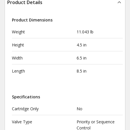
Product Details
Product Dimensions
Weight
11.043 lb
Height
4.5 in
Width
6.5 in
Length
8.5 in
Specifications
Cartridge Only
No
Valve Type
Priority or Sequence
Control