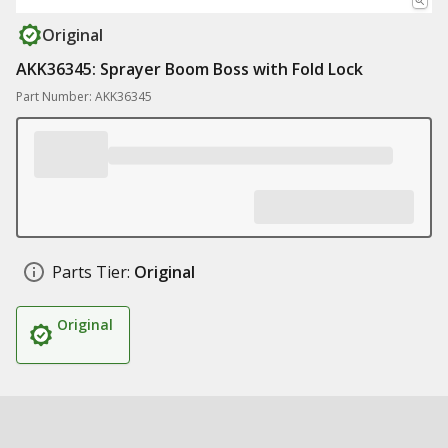
Original
AKK36345: Sprayer Boom Boss with Fold Lock
Part Number: AKK36345
Parts Tier:
Original
Original