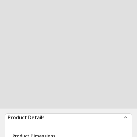
Product Details
Product Dimensions