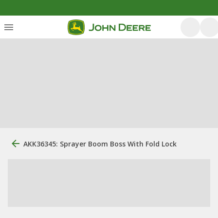
AKK36345: Sprayer Boom Boss With Fold Lock