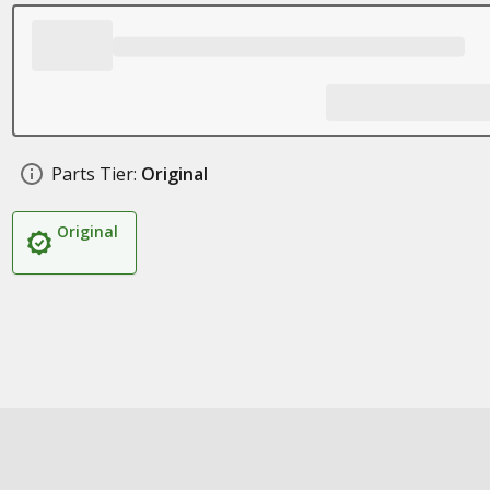
Parts Tier:
Original
Original