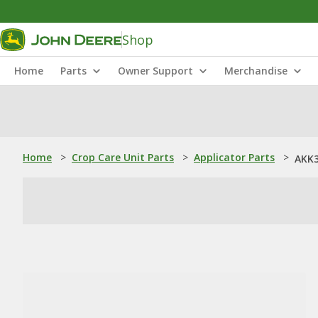
Shop
Home
Parts
Owner Support
Merchandise
Home
>
Crop Care Unit Parts
>
Applicator Parts
>
AKK3