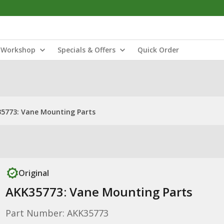
Workshop
Specials & Offers
Quick Order
5773: Vane Mounting Parts
Original
AKK35773: Vane Mounting Parts
Part Number: AKK35773