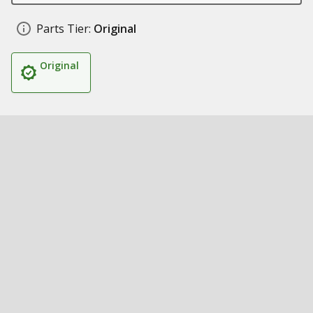
Parts Tier:
Original
Original