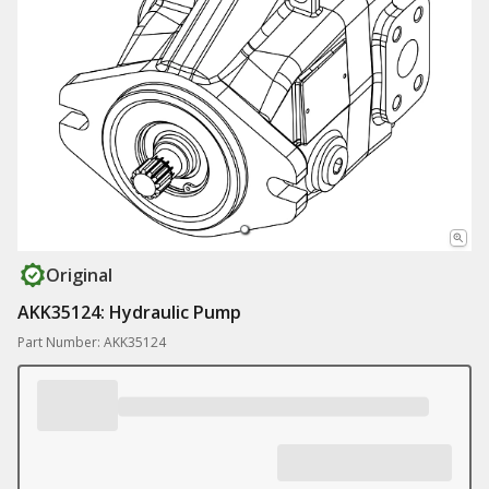
Original
AKK35124: Hydraulic Pump
Part Number: AKK35124