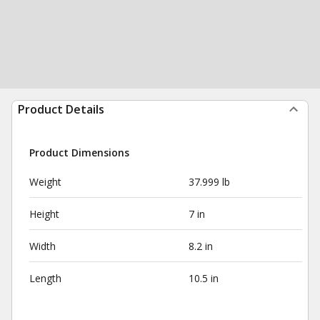
Product Details
Product Dimensions
Weight
37.999 lb
Height
7 in
Width
8.2 in
Length
10.5 in