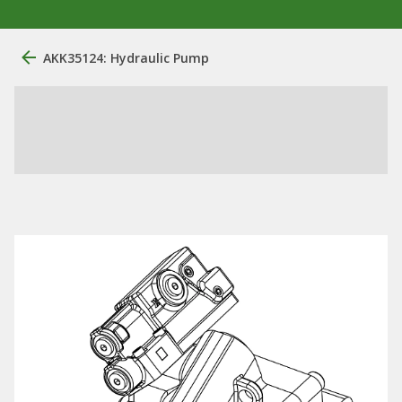
AKK35124: Hydraulic Pump