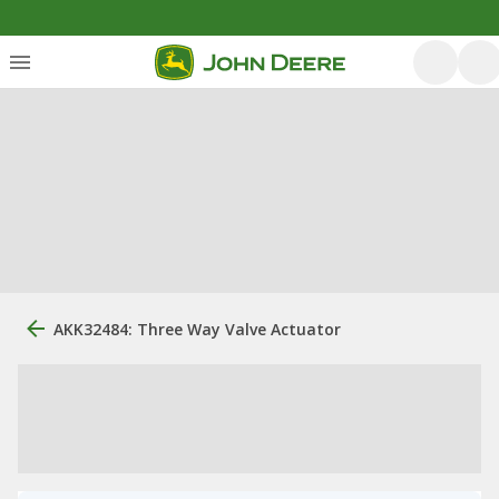
AKK32484: Three Way Valve Actuator