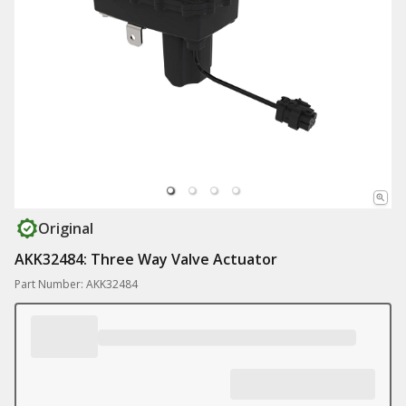
Original
AKK32484: Three Way Valve Actuator
Part Number: AKK32484