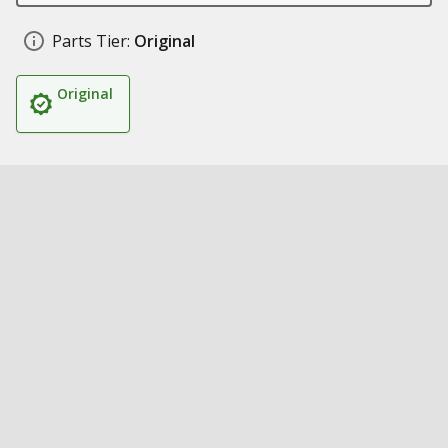
Parts Tier:
Original
Original