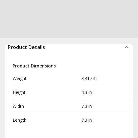
Product Details
Product Dimensions
Weight
3.417 lb
Height
4.3 in
Width
7.3 in
Length
7.3 in