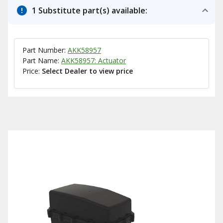
1 Substitute part(s) available:
Part Number:
AKK58957
Part Name:
AKK58957: Actuator
Price:
Select Dealer to view price