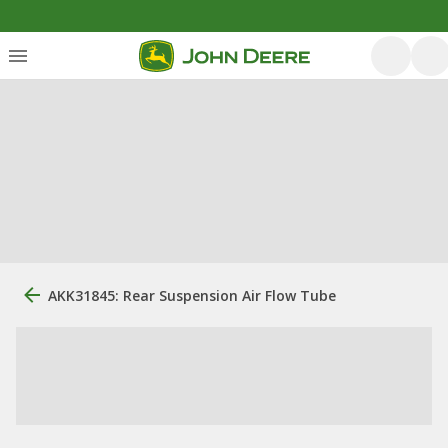
AKK31845: Rear Suspension Air Flow Tube