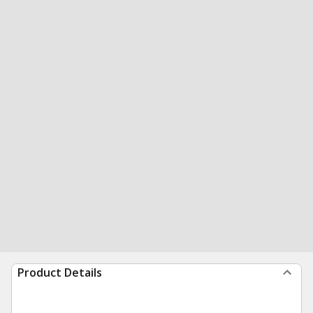
Product Details