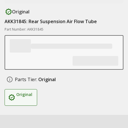
Original
AKK31845: Rear Suspension Air Flow Tube
Part Number: AKK31845
Parts Tier:
Original
Original