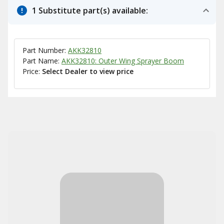
1 Substitute part(s) available:
Part Number:
AKK32810
Part Name:
AKK32810: Outer Wing Sprayer Boom
Price:
Select Dealer to view price