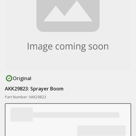
Original
AKK29823: Sprayer Boom
Part Number: AKK29823