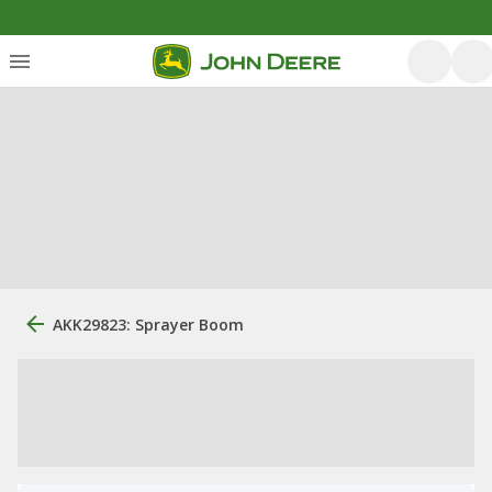
AKK29823: Sprayer Boom