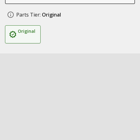
Parts Tier:
Original
Original