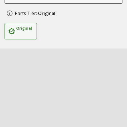
Parts Tier:
Original
Original