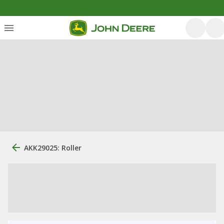
AKK29025: Roller