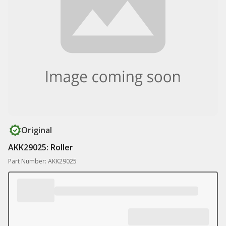
Original
AKK29025: Roller
Part Number: AKK29025