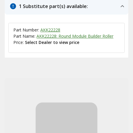
1 Substitute part(s) available:
Part Number:
AKK22228
Part Name:
AKK22228: Round Module Builder Roller
Price:
Select Dealer to view price