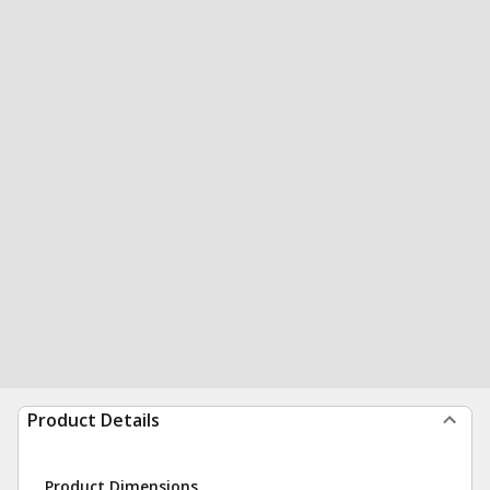
Product Details
Product Dimensions