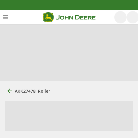
AKK27478: Roller