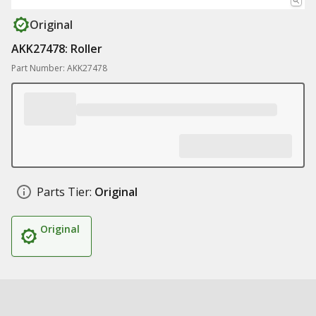
Original
AKK27478: Roller
Part Number: AKK27478
Parts Tier:
Original
Original