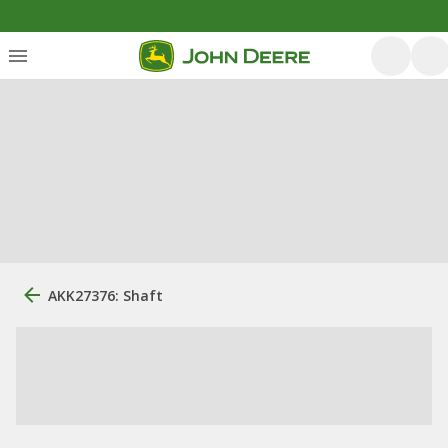
AKK27376: Shaft