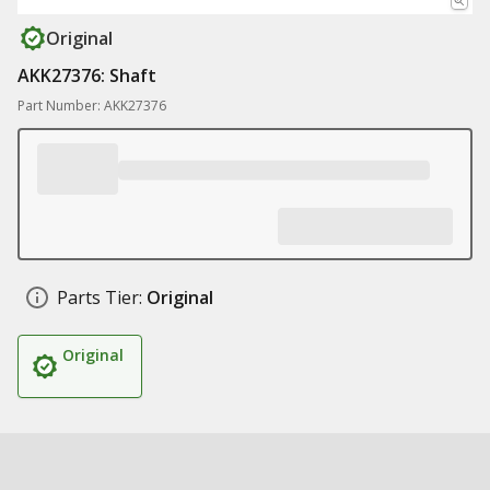
Original
AKK27376: Shaft
Part Number: AKK27376
Parts Tier:
Original
Original