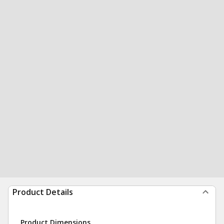
Product Details
Product Dimensions