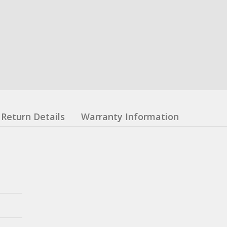
Return Details
Warranty Information