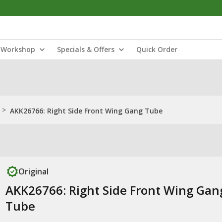
Workshop
Specials & Offers
Quick Order
>
AKK26766: Right Side Front Wing Gang Tube
Original
AKK26766: Right Side Front Wing Gan
Tube