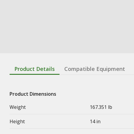
Product Details
Compatible Equipment
Product Dimensions
Weight
167.351 lb
Height
14 in