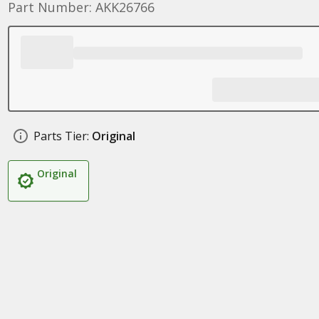
Part Number: AKK26766
Parts Tier:
Original
Original