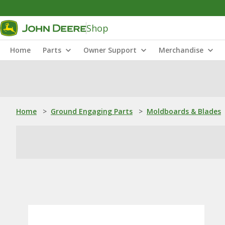
Shop
Home
Parts
Owner Support
Merchandise
Home
>
Ground Engaging Parts
>
Moldboards & Blades