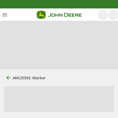
AKK25593: Marker