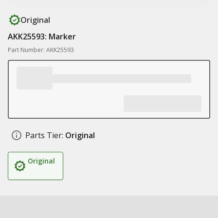
Original
AKK25593: Marker
Part Number: AKK25593
Parts Tier:
Original
Original