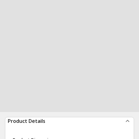
Product Details