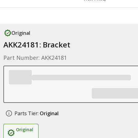
Original
AKK24181: Bracket
Part Number: AKK24181
Parts Tier:
Original
Original