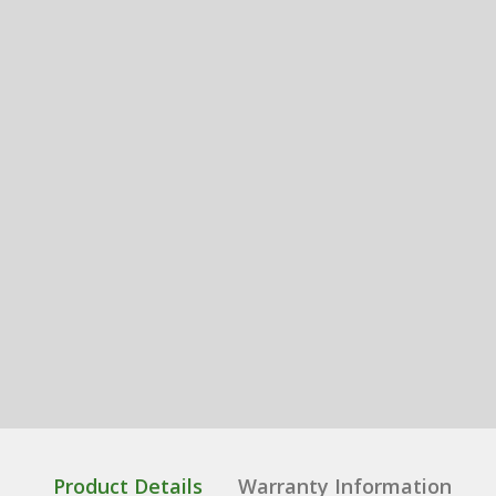
Product Details
Warranty Information