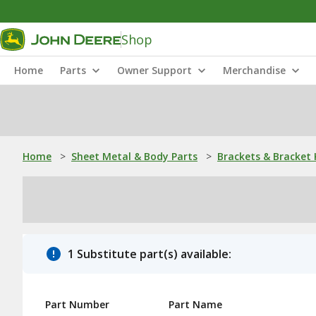
Shop
Home
Parts
Owner Support
Merchandise
Home
>
Sheet Metal & Body Parts
>
Brackets & Bracket 
1 Substitute part(s) available:
Part Number
Part Name