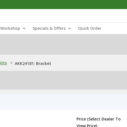
Workshop
Specials & Offers
Quick Order
Kits
>
AKK24181: Bracket
Price (Select Dealer To
View Price)