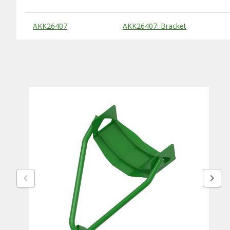
Substitute Products Table
AKK26407
AKK26407: Bracket