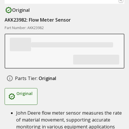
Original
AKK23982: Flow Meter Sensor
Part Number: AKK23982
Parts Tier:
Original
Original
John Deere flow meter sensor measures the rate
of material movement, supporting accurate
monitoring in various equipment applications