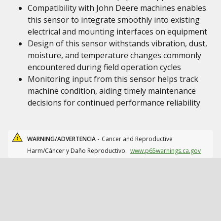
Compatibility with John Deere machines enables
this sensor to integrate smoothly into existing
electrical and mounting interfaces on equipment
Design of this sensor withstands vibration, dust,
moisture, and temperature changes commonly
encountered during field operation cycles
Monitoring input from this sensor helps track
machine condition, aiding timely maintenance
decisions for continued performance reliability
WARNING/ADVERTENCIA -
Cancer and Reproductive
Harm/Cáncer y Daño Reproductivo.
www.p65warnings.ca.gov