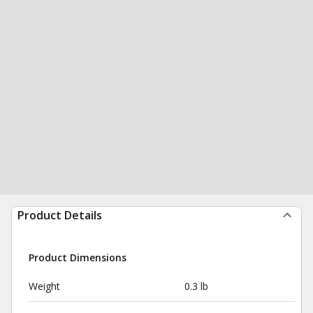
Product Details
Product Dimensions
Weight
0.3 lb