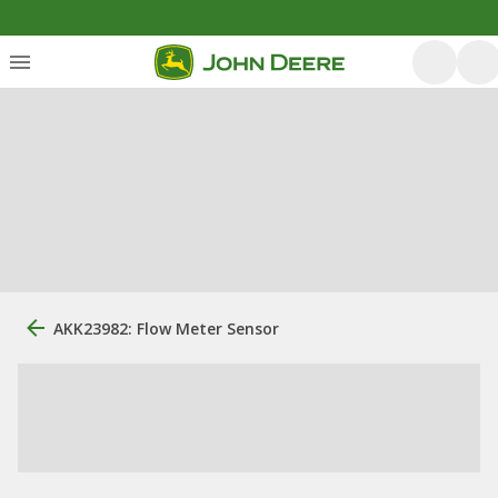
AKK23982: Flow Meter Sensor