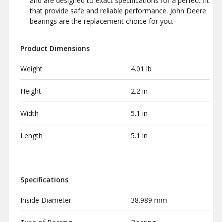
and are designed to exact specifications for a perfect fit
that provide safe and reliable performance. John Deere
bearings are the replacement choice for you.
Product Dimensions
Weight
4.01 lb
Height
2.2 in
Width
5.1 in
Length
5.1 in
Specifications
Inside Diameter
38.989 mm