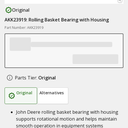
Original
AKK23919: Rolling Basket Bearing with Housing
Part Number: AKK23919
Parts Tier:
Original
Original
Alternatives
John Deere rolling basket bearing with housing
supports rotational motion and helps maintain
smooth operation in equipment systems