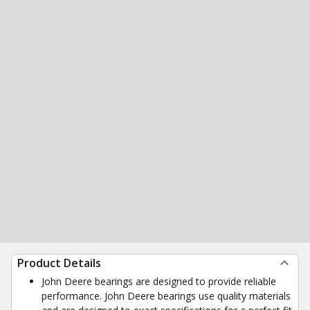
Product Details
John Deere bearings are designed to provide reliable
performance. John Deere bearings use quality materials