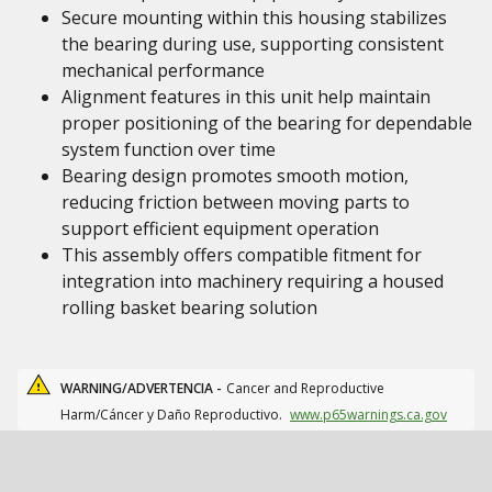
Secure mounting within this housing stabilizes
the bearing during use, supporting consistent
mechanical performance
Alignment features in this unit help maintain
proper positioning of the bearing for dependable
system function over time
Bearing design promotes smooth motion,
reducing friction between moving parts to
support efficient equipment operation
This assembly offers compatible fitment for
integration into machinery requiring a housed
rolling basket bearing solution
WARNING/ADVERTENCIA -
Cancer and Reproductive
Harm/Cáncer y Daño Reproductivo.
www.p65warnings.ca.gov