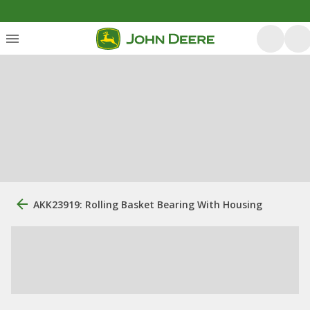
AKK23919: Rolling Basket Bearing With Housing