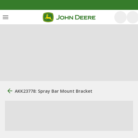
AKK23778: Spray Bar Mount Bracket