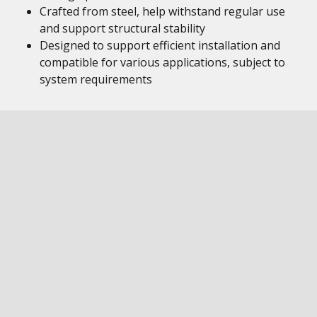
Crafted from steel, help withstand regular use
and support structural stability
Designed to support efficient installation and
compatible for various applications, subject to
system requirements