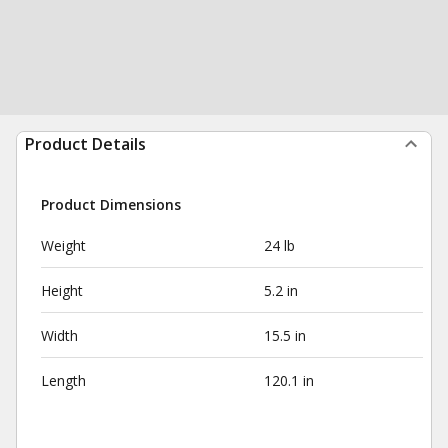
Product Details
Product Dimensions
Weight
24 lb
Height
5.2 in
Width
15.5 in
Length
120.1 in