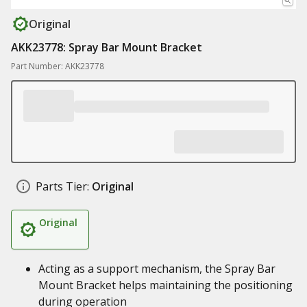
Original
AKK23778: Spray Bar Mount Bracket
Part Number: AKK23778
Parts Tier:
Original
Original
Acting as a support mechanism, the Spray Bar
Mount Bracket helps maintaining the positioning
during operation