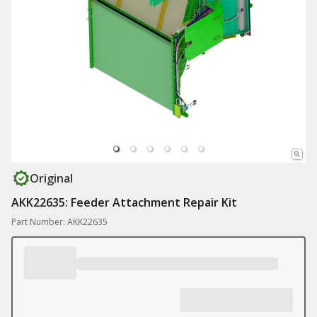
Original
AKK22635: Feeder Attachment Repair Kit
Part Number: AKK22635