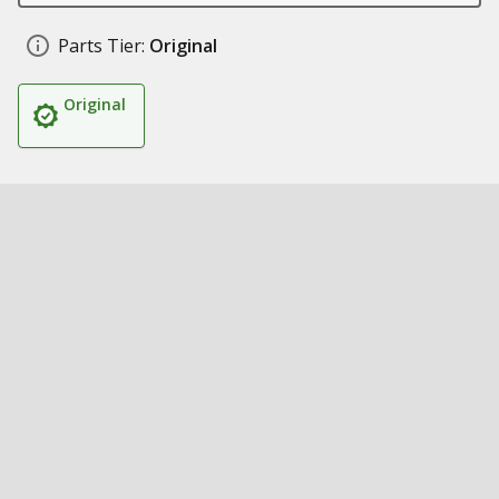
Parts Tier:
Original
Original