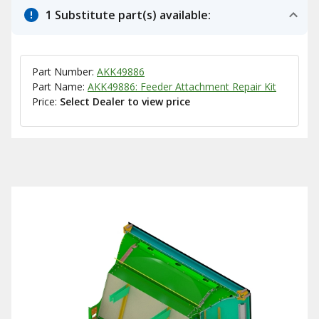
1 Substitute part(s) available:
Part Number:
AKK49886
Part Name:
AKK49886: Feeder Attachment Repair Kit
Price:
Select Dealer to view price