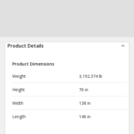
Product Details
Product Dimensions
Weight
3,192.374 lb
Height
76 in
Width
138 in
Length
146 in