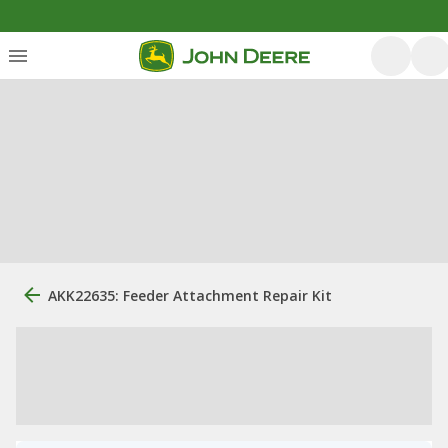
AKK22635: Feeder Attachment Repair Kit