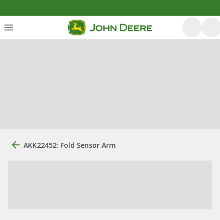
AKK22452: Fold Sensor Arm