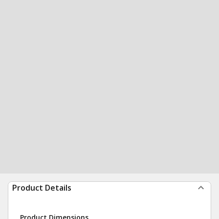
Product Details
Product Dimensions