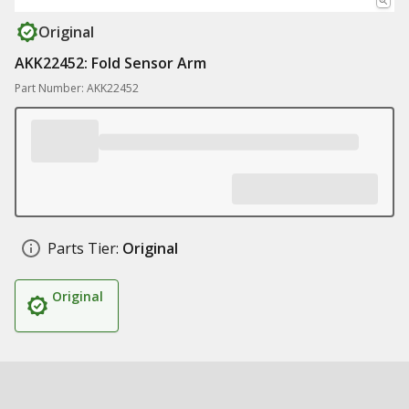
Original
AKK22452: Fold Sensor Arm
Part Number: AKK22452
Parts Tier:
Original
Original